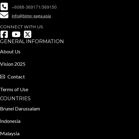
+6088-369171/369150
info@bimp-eaga.asia
CONNECT WITH US
GENERAL INFORMATION
About Us
Vision 2025
Contact
Terms of Use
COUNTRIES
Brunei Darussalam
Indonesia
Malaysia