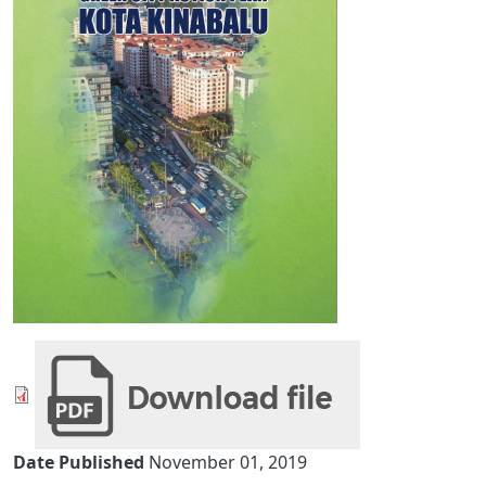
Date Published
November 01, 2019