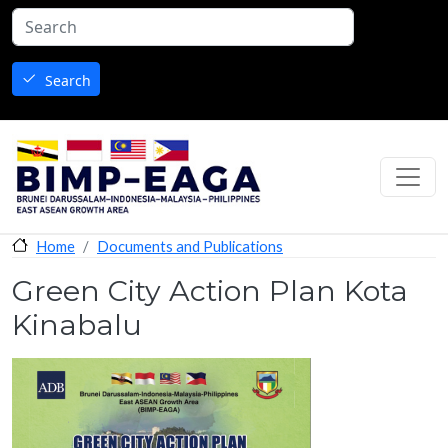
Skip to main content
Search
Documents and Publications
Home
Green City Action Plan Kota
Kinabalu