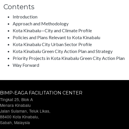
Contents
Introduction
Approach and Methodology
Kota Kinabalu—City and Climate Profile
Policies and Plans Relevant to Kota Kinabalu
Kota Kinabalu City Urban Sector Profile
Kota Kinabalu Green City Action Plan and Strategy
Priority Projects in Kota Kinabalu Green City Action Plan
Way Forward
BIMP-EAGA FACILITATION CENTER
Tingkat 25, Blok A
Menara Kinabalu
Jalan Sulaman, Teluk Likas,
88400 Kota Kinabalu,
Sabah, Malaysia