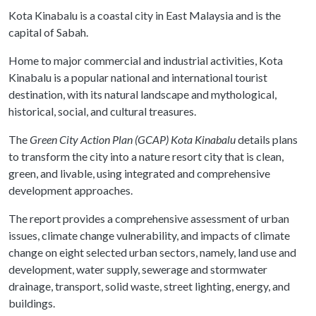
Kota Kinabalu is a coastal city in East Malaysia and is the
capital of Sabah.
Home to major commercial and industrial activities, Kota
Kinabalu is a popular national and international tourist
destination, with its natural landscape and mythological,
historical, social, and cultural treasures.
The
Green City Action Plan (GCAP) Kota Kinabalu
details plans
to transform the city into a nature resort city that is clean,
green, and livable, using integrated and comprehensive
development approaches.
The report provides a comprehensive assessment of urban
issues, climate change vulnerability, and impacts of climate
change on eight selected urban sectors, namely, land use and
development, water supply, sewerage and stormwater
drainage, transport, solid waste, street lighting, energy, and
buildings.