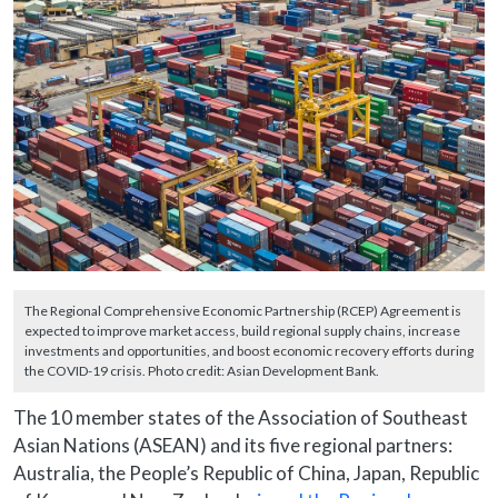
The Regional Comprehensive Economic Partnership (RCEP) Agreement is
expected to improve market access, build regional supply chains, increase
investments and opportunities, and boost economic recovery efforts during
the COVID-19 crisis. Photo credit: Asian Development Bank.
The 10 member states of the Association of Southeast
Asian Nations (ASEAN) and its five regional partners:
Australia, the People’s Republic of China, Japan, Republic