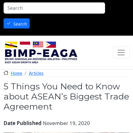
Skip to main content
Search
Articles
Home
5 Things You Need to Know
about ASEAN’s Biggest Trade
Agreement
Date Published
November 19, 2020