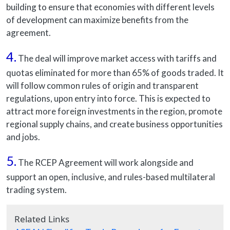
building to ensure that economies with different levels
of development can maximize benefits from the
agreement.
4.
The deal will improve market access with tariffs and
quotas eliminated for more than 65% of goods traded. It
will follow common rules of origin and transparent
regulations, upon entry into force. This is expected to
attract more foreign investments in the region, promote
regional supply chains, and create business opportunities
and jobs.
5.
The RCEP Agreement will work alongside and
support an open, inclusive, and rules-based multilateral
trading system.
Related Links