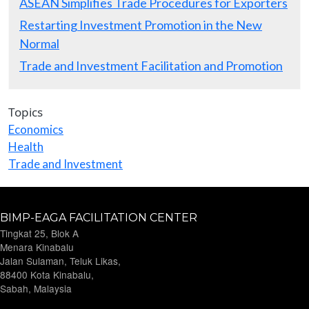
ASEAN Simplifies Trade Procedures for Exporters
Restarting Investment Promotion in the New
Normal
Trade and Investment Facilitation and Promotion
Topics
Economics
Health
Trade and Investment
BIMP-EAGA FACILITATION CENTER
Tingkat 25, Blok A
Menara Kinabalu
Jalan Sulaman, Teluk Likas,
88400 Kota Kinabalu,
Sabah, Malaysia