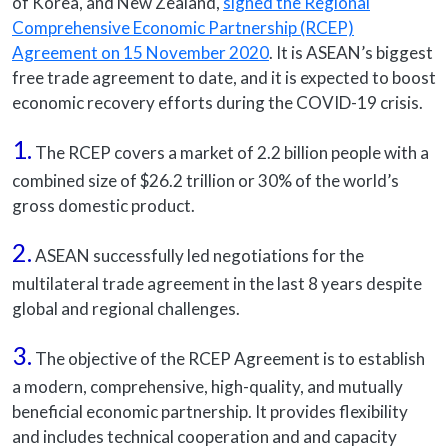
of Korea, and New Zealand,
signed the Regional
Comprehensive Economic Partnership (RCEP)
Agreement on 15 November 2020
. It is ASEAN’s biggest
free trade agreement to date, and it is expected to boost
economic recovery efforts during the COVID-19 crisis.
1.
The RCEP covers a market of 2.2 billion people with a
combined size of $26.2 trillion or 30% of the world’s
gross domestic product.
2.
ASEAN successfully led negotiations for the
multilateral trade agreement in the last 8 years despite
global and regional challenges.
3.
The objective of the RCEP Agreement is to establish
a modern, comprehensive, high-quality, and mutually
beneficial economic partnership. It provides flexibility
and includes technical cooperation and and capacity