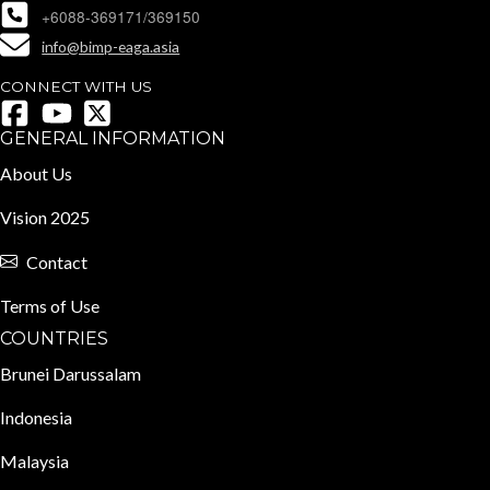
+6088-369171/369150
info@bimp-eaga.asia
CONNECT WITH US
GENERAL INFORMATION
About Us
Vision 2025
Contact
Terms of Use
COUNTRIES
Brunei Darussalam
Indonesia
Malaysia