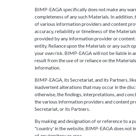
BIMP-EAGA specifically does not make any warran
completeness of any such Materials. In addition, 
of various information providers and content pr
accuracy, reliability or timeliness of the Materia
provided by any information provider or content p
entity. Reliance upon the Materials or any such op
your own risk. BIMP-EAGA will not be liable in a
result from the use of or reliance on the Material
information.
BIMP-EAGA, its Secretariat, and its Partners, like
inadvertent alterations that may occur in the disc
otherwise, the findings, interpretations, and concl
the various information providers and content pr
Secretariat, or its Partners.
By making and designation of or reference to a pa
"country' in the website, BIMP-EAGA does not int
of any territory or area.