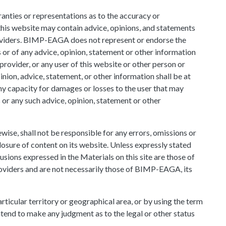
ties or representations as to the accuracy or
this website may contain advice, opinions, and statements
oviders. BIMP-EAGA does not represent or endorse the
ls or of any advice, opinion, statement or other information
rovider, or any user of this website or other person or
inion, advice, statement, or other information shall be at
ny capacity for damages or losses to the user that may
s or any such advice, opinion, statement or other
wise, shall not be responsible for any errors, omissions or
losure of content on its website. Unless expressly stated
usions expressed in the Materials on this site are those of
oviders and are not necessarily those of BIMP-EAGA, its
rticular territory or geographical area, or by using the term
end to make any judgment as to the legal or other status