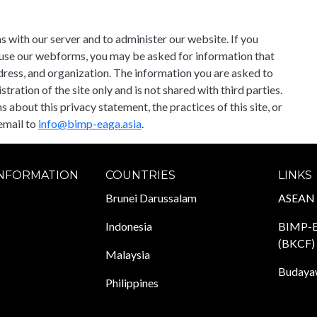
 with our server and to administer our website. If you
r use our webforms, you may be asked for information that
ddress, and organization. The information you are asked to
ration of the site only and is not shared with third parties.
about this privacy statement, the practices of this site, or
email to
info@bimp-eaga.asia
.
INFORMATION
COUNTRIES
LINKS
Brunei Darussalam
ASEAN
Indonesia
BIMP-E
(BKCF)
Malaysia
Budayaw
Philippines