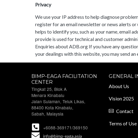
Privacy
We use your IP address to help diagnose problems
register for an email newsletter or news alerts o
helps to identify you, such as your name, email a
provide is used for technical and customer administ
Enquiries about ADB.org If you have any questions 
your dealings with this website, you may send an 
BIMP-EAGA FACILITATION
GENERAL 
CENTER
About Us
Tingkat 25, Blok A
Menara Kinabalu
Vision 2025
Jalan Sulaman, Teluk Likas,
88400 Kota Kinabalu,
Contact
Sabah, Malaysia
Terms of Use
+6088-369171/369150
info@bimp-eaga.asia