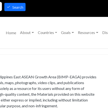
Search
Main navigation
About
Countries
Goals
Resources
Dis
Home
ilippines East ASEAN Growth Area (BIMP-EAGA) provides
ls, maps, photographs, video clips, and publications
solely as a resource for its users without any form of
h-quality content, the Materials provided on this website
 either express or implied, including without limitation
cular purpose, and non-infringement.