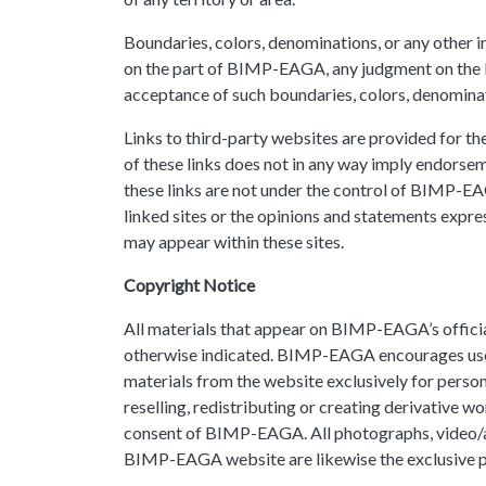
Boundaries, colors, denominations, or any other 
on the part of BIMP-EAGA, any judgment on the le
acceptance of such boundaries, colors, denominat
Links to third-party websites are provided for 
of these links does not in any way imply endorsem
these links are not under the control of BIMP-EAG
linked sites or the opinions and statements expres
may appear within these sites.
Copyright Notice
All materials that appear on BIMP-EAGA’s official
otherwise indicated. BIMP-EAGA encourages user
materials from the website exclusively for perso
reselling, redistributing or creating derivative 
consent of BIMP-EAGA. All photographs, video/au
BIMP-EAGA website are likewise the exclusive pr