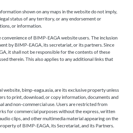
information shown on any maps in the website do not imply,
gal status of any territory, or any endorsement or
ions, or information.
the convenience of BIMP-EAGA website users. The inclusion
ent by BIMP-EAGA, its secretariat, or its partners. Since
A, it shall not be responsible for the contents of these
sed therein. This also applies to any additional links that
 website, bimp-eaga.asia, are its exclusive property unless
s to print, download, or copy information, documents and
nal and non-commercial use. Users are restricted from
works for commercial purposes without the express, written
dio clips, and other multimedia material appearing on the
operty of BIMP-EAGA, its Secretariat, and its Partners.