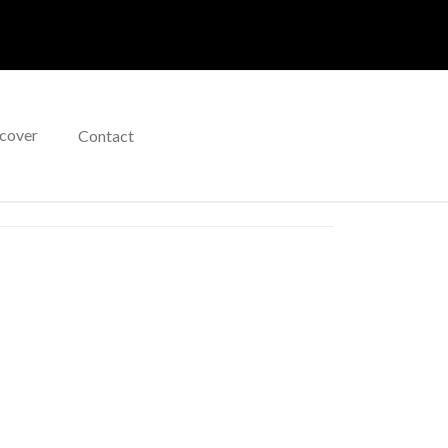
cover
Contact