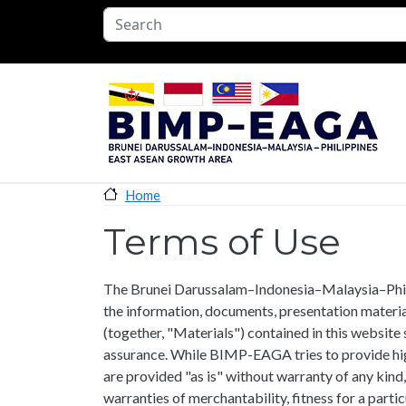
Skip to main content
Home
Terms of Use
The Brunei Darussalam–Indonesia–Malaysia–Ph
the information, documents, presentation materia
(together, "Materials") contained in this website 
assurance. While BIMP-EAGA tries to provide hig
are provided "as is" without warranty of any kind,
warranties of merchantability, fitness for a parti