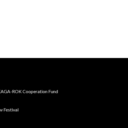
AGA-ROK Cooperation Fund
 Festival