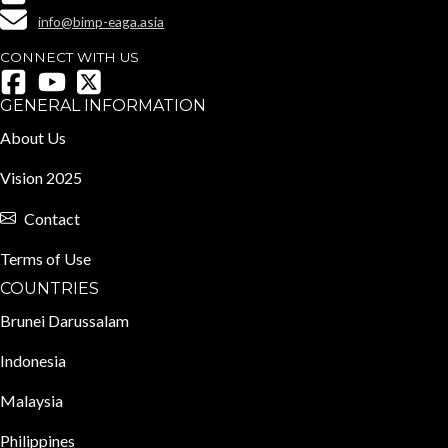
info@bimp-eaga.asia
CONNECT WITH US
GENERAL INFORMATION
About Us
Vision 2025
Contact
Terms of Use
COUNTRIES
Brunei Darussalam
Indonesia
Malaysia
Philippines