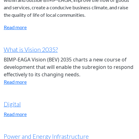
and services, create a conducive business climate, and raise
the quality of life of local communities.
Read more
What is Vision 2035?
BIMP-EAGA Vision (BEV) 2035 charts a new course of
development that will enable the subregion to respond
effectively to its changing needs.
Read more
Digital
Read more
Power and Energy Infrastructure