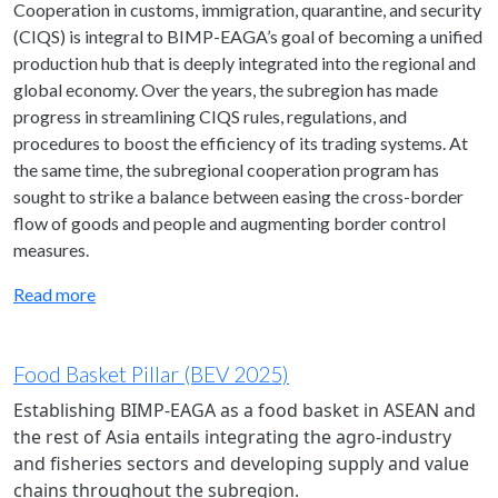
Cooperation in customs, immigration, quarantine, and security
(CIQS) is integral to BIMP-EAGA’s goal of becoming a unified
production hub that is deeply integrated into the regional and
global economy. Over the years, the subregion has made
progress in streamlining CIQS rules, regulations, and
procedures to boost the efficiency of its trading systems. At
the same time, the subregional cooperation program has
sought to strike a balance between easing the cross-border
flow of goods and people and augmenting border control
measures.
Read more
Food Basket Pillar (BEV 2025)
Establishing BIMP-EAGA as a food basket in ASEAN and
the rest of Asia entails integrating the agro-industry
and fisheries sectors and developing supply and value
chains throughout the subregion.