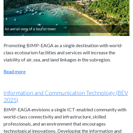
An aerial view of a tourist town
Promoting BIMP-EAGA as a single destination with world-
class ecotourism facilities and services will increase the
viability of air, sea, and land linkages in the subregion.
Read more
Information and Communication Technology (BEV
2025)
BIMP-EAGA envisions a single ICT-enabled community with
world-class connectivity and infrastructure, skilled
professionals, and an environment that encourages
technological innovations. Developing the information and