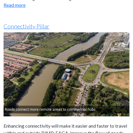
Read more
Connectivity Pillar
Roads connect more remote areas to commercial hubs
Enhancing connectivity will make it easier and faster to travel
within and outside BIMP-EAGA, improve the flow of goods