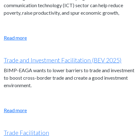
communication technology (ICT) sector can help reduce
poverty, raise productivity, and spur economic growth,
Read more
Trade and Investment Facilitation (BEV 2025)
BIMP-EAGA wants to lower barriers to trade and investment
to boost cross-border trade and create a good investment
environment.
Read more
Trade Facilitation