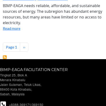
BIMP-EAGA needs reliable, affordable, and sustainable
sources of energy. The subregion has abundant energy
resources, but many areas have limited or no access to
electricity.
Read more
Pagination
Next page
Page 1
››
BIMP-EAGA FACILITATION CENTER
Tingkat 25, Blok A
Menara Kinabalu
Jalan Sulaman, Teluk Likas,
88400 Kota Kinabalu,
Sabah, Malaysia
+6088-369171/369150