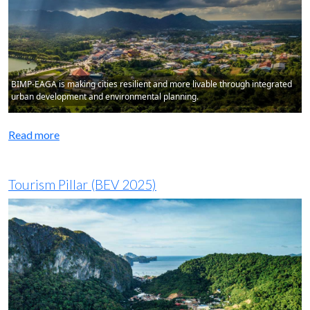
BIMP-EAGA is making cities resilient and more livable through integrated
urban development and environmental planning.
Read more
Tourism Pillar (BEV 2025)