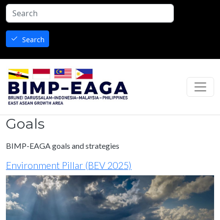
Skip to main content
Search
Goals
BIMP-EAGA goals and strategies
Environment Pillar (BEV 2025)