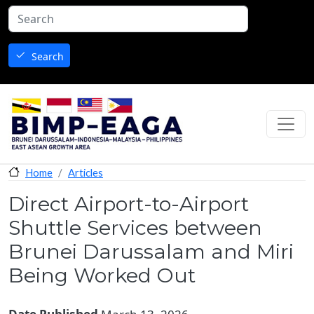
Skip to main content
Search
Articles
Home
Direct Airport-to-Airport
Shuttle Services between
Brunei Darussalam and Miri
Being Worked Out