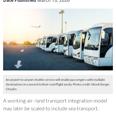
Date Published
March 13, 2026
An airport-to-airport shuttle service will enable passengers with multiple
destinations to connect to their next flight easily. Photo credit: iStock/Sergei
Chuyko.
A working air–land transport integration model
may later be scaled to include sea transport.