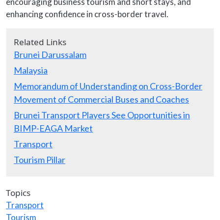
encouraging business tourism and short stays, and
enhancing confidence in cross-border travel.
Related Links
Brunei Darussalam
Malaysia
Memorandum of Understanding on Cross-Border
Movement of Commercial Buses and Coaches
Brunei Transport Players See Opportunities in
BIMP-EAGA Market
Transport
Tourism Pillar
Topics
Transport
Tourism