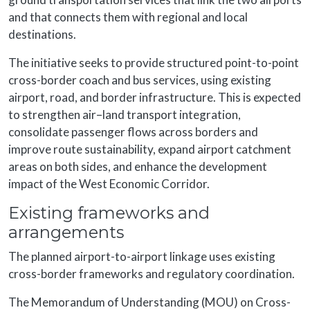
and that connects them with regional and local
destinations.
The initiative seeks to provide structured point-to-point
cross-border coach and bus services, using existing
airport, road, and border infrastructure. This is expected
to strengthen air–land transport integration,
consolidate passenger flows across borders and
improve route sustainability, expand airport catchment
areas on both sides, and enhance the development
impact of the West Economic Corridor.
Existing frameworks and
arrangements
The planned airport-to-airport linkage uses existing
cross-border frameworks and regulatory coordination.
The Memorandum of Understanding (MOU) on Cross-