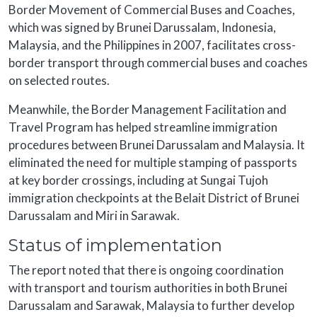
Border Movement of Commercial Buses and Coaches,
which was signed by Brunei Darussalam, Indonesia,
Malaysia, and the Philippines in 2007, facilitates cross-
border transport through commercial buses and coaches
on selected routes.
Meanwhile, the Border Management Facilitation and
Travel Program has helped streamline immigration
procedures between Brunei Darussalam and Malaysia. It
eliminated the need for multiple stamping of passports
at key border crossings, including at Sungai Tujoh
immigration checkpoints at the Belait District of Brunei
Darussalam and Miri in Sarawak.
Status of implementation
The report noted that there is ongoing coordination
with transport and tourism authorities in both Brunei
Darussalam and Sarawak, Malaysia to further develop