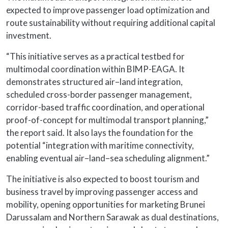
expected to improve passenger load optimization and
route sustainability without requiring additional capital
investment.
“This initiative serves as a practical testbed for
multimodal coordination within BIMP-EAGA. It
demonstrates structured air–land integration,
scheduled cross-border passenger management,
corridor-based traffic coordination, and operational
proof-of-concept for multimodal transport planning,”
the report said. It also lays the foundation for the
potential “integration with maritime connectivity,
enabling eventual air–land–sea scheduling alignment.”
The initiative is also expected to boost tourism and
business travel by improving passenger access and
mobility, opening opportunities for marketing Brunei
Darussalam and Northern Sarawak as dual destinations,