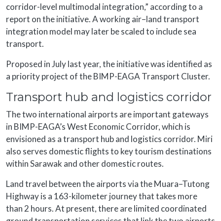
corridor-level multimodal integration,” according to a
report on the initiative. A working air–land transport
integration model may later be scaled to include sea
transport.
Proposed in July last year, the initiative was identified as
a priority project of the BIMP-EAGA Transport Cluster.
Transport hub and logistics corridor
The two international airports are important gateways
in BIMP-EAGA’s West Economic Corridor, which is
envisioned as a transport hub and logistics corridor. Miri
also serves domestic flights to key tourism destinations
within Sarawak and other domestic routes.
Land travel between the airports via the Muara–Tutong
Highway is a 163-kilometer journey that takes more
than 2 hours. At present, there are limited coordinated
ground transportation services that link the two airports