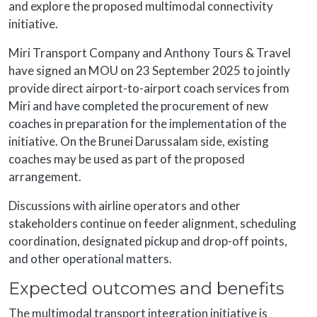
and explore the proposed multimodal connectivity
initiative.
Miri Transport Company and Anthony Tours & Travel
have signed an MOU on 23 September 2025 to jointly
provide direct airport-to-airport coach services from
Miri and have completed the procurement of new
coaches in preparation for the implementation of the
initiative. On the Brunei Darussalam side, existing
coaches may be used as part of the proposed
arrangement.
Discussions with airline operators and other
stakeholders continue on feeder alignment, scheduling
coordination, designated pickup and drop-off points,
and other operational matters.
Expected outcomes and benefits
The multimodal transport integration initiative is