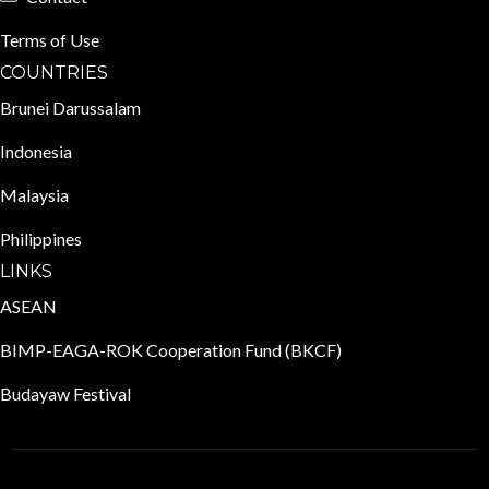
Terms of Use
COUNTRIES
Brunei Darussalam
Indonesia
Malaysia
Philippines
LINKS
ASEAN
BIMP-EAGA-ROK Cooperation Fund (BKCF)
Budayaw Festival