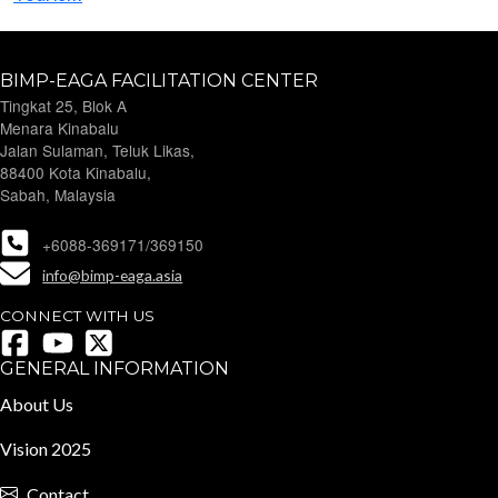
BIMP-EAGA FACILITATION CENTER
Tingkat 25, Blok A
Menara Kinabalu
Jalan Sulaman, Teluk Likas,
88400 Kota Kinabalu,
Sabah, Malaysia
+6088-369171/369150
info@bimp-eaga.asia
CONNECT WITH US
GENERAL INFORMATION
About Us
Vision 2025
Contact