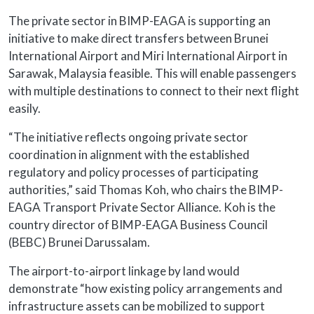
The private sector in BIMP-EAGA is supporting an
initiative to make direct transfers between Brunei
International Airport and Miri International Airport in
Sarawak, Malaysia feasible. This will enable passengers
with multiple destinations to connect to their next flight
easily.
“The initiative reflects ongoing private sector
coordination in alignment with the established
regulatory and policy processes of participating
authorities,” said Thomas Koh, who chairs the BIMP-
EAGA Transport Private Sector Alliance. Koh is the
country director of BIMP-EAGA Business Council
(BEBC) Brunei Darussalam.
The airport-to-airport linkage by land would
demonstrate “how existing policy arrangements and
infrastructure assets can be mobilized to support