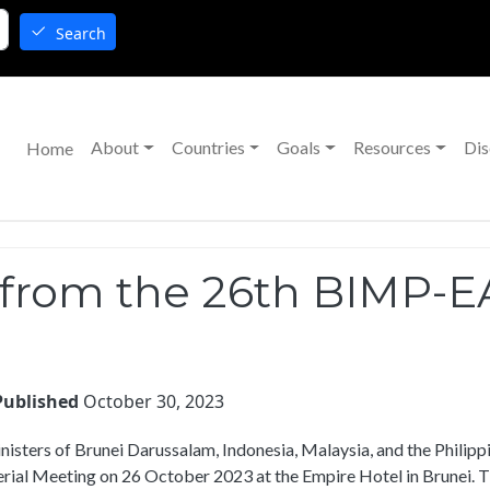
Search
Main navigation
About
Countries
Goals
Resources
Dis
Home
 from the 26th BIMP-EA
Published
October 30, 2023
nisters of Brunei Darussalam, Indonesia, Malaysia, and the Phili
rial Meeting on 26 October 2023 at the Empire Hotel in Brunei. Th