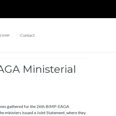
cover
Contact
GA Ministerial
ppines gathered for the 26th BIMP-EAGA
e ministers issued a Joint Statement, where they