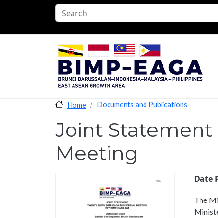
Skip to main content
Documents and Publications
Home
Joint Statement
Meeting
Date 
The Mi
Ministe