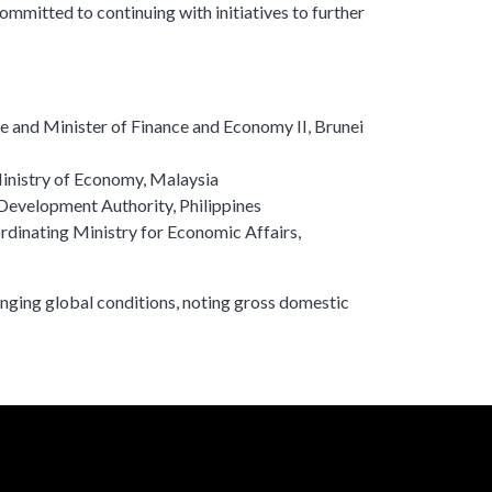
mmitted to continuing with initiatives to further
e and Minister of Finance and Economy II, Brunei
inistry of Economy, Malaysia
Development Authority, Philippines
rdinating Ministry for Economic Affairs,
ging global conditions, noting gross domestic