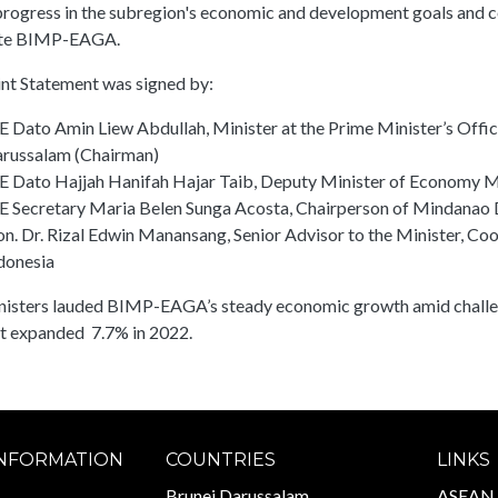
rogress in the subregion's economic and development goals and co
te BIMP-EAGA.
int Statement was signed by:
E Dato Amin Liew Abdullah, Minister at the Prime Minister’s Offic
russalam (Chairman)
E Dato Hajjah Hanifah Hajar Taib, Deputy Minister of Economy M
E Secretary Maria Belen Sunga Acosta, Chairperson of Mindanao 
n. Dr. Rizal Edwin Manansang, Senior Advisor to the Minister, Coo
donesia
nisters lauded BIMP-EAGA’s steady economic growth amid challen
t expanded 7.7% in 2022.
INFORMATION
COUNTRIES
LINKS
Brunei Darussalam
ASEAN