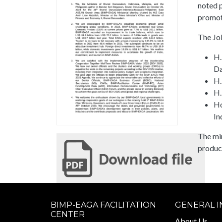
noted p
promo
The Jo
H.
Da
H.
H.
Ho
In
The mi
produc
BIMP-EAGA FACILITATION
GENERAL 
CENTER
About Us