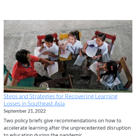
Steps and Strategies for Recovering Learning
Losses in Southeast Asia
September 21, 2022
Two policy briefs give recommendations on how to
accelerate learning after the unprecedented disruption
to education during the pandemic.