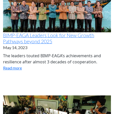
BIMP-EAGA Leaders Look for New Growth
Pathways beyond 2025
May 14, 2023
The leaders touted BIMP-EAGA’s achievements and
resilience after almost 3 decades of cooperation.
Read more