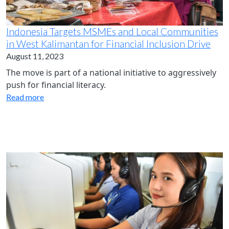
Indonesia Targets MSMEs and Local Communities
in West Kalimantan for Financial Inclusion Drive
August 11, 2023
The move is part of a national initiative to aggressively
push for financial literacy.
Read more