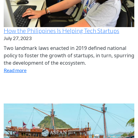
How the Philippines Is Helping Tech Startups
July 27, 2023
Two landmark laws enacted in 2019 defined national
policy to foster the growth of startups, in turn, spurring
the development of the ecosystem.
Read more