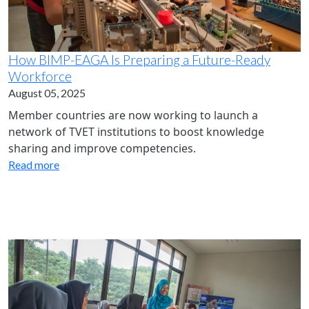
How BIMP-EAGA Is Preparing a Future-Ready
Workforce
August 05, 2025
Member countries are now working to launch a
network of TVET institutions to boost knowledge
sharing and improve competencies.
Read more