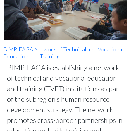
BIMP-EAGA Network of Technical and Vocational
Education and Training
BIMP-EAGA is establishing a network
of technical and vocational education
and training (TVET) institutions as part
of the subregion's human resource
development strategy. The network
promotes cross-border partnerships in
education and skills training and