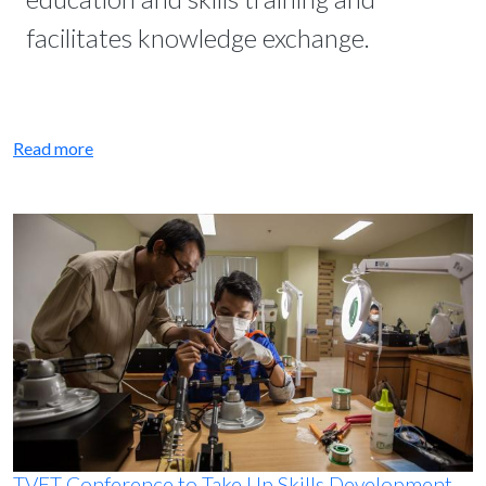
facilitates knowledge exchange.
Read more
TVET Conference to Take Up Skills Development