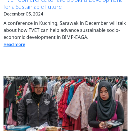
for a Sustainable Future
December 05, 2024
A conference in Kuching, Sarawak in December will talk
about how TVET can help advance sustainable socio-
economic development in BIMP-EAGA.
Read more