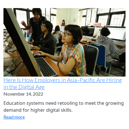
Here Is How Employers in Asia–Pacific Are Hiring
in the Digital Age
November 14, 2022
Education systems need retooling to meet the growing
demand for higher digital skills.
Read more