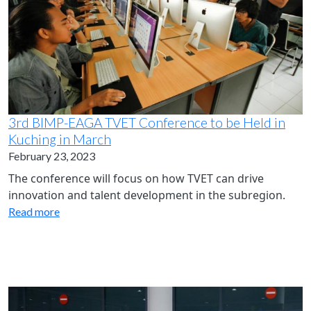
3rd BIMP-EAGA TVET Conference to be Held in
Kuching in March
February 23, 2023
The conference will focus on how TVET can drive
innovation and talent development in the subregion.
Read more