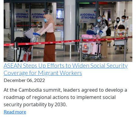
ASEAN Steps Up Efforts to Widen Social Security
Coverage for Migrant Workers
December 06, 2022
At the Cambodia summit, leaders agreed to develop a
roadmap of regional actions to implement social
security portability by 2030.
Read more