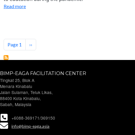
Read more
Pagination
Next page
Page 1
››
BIMP-EAGA FACILITATION CENTER
Tingkat 25, Blok A
Menara Kinabalu
Jalan Sulaman, Teluk Likas,
88400 Kota Kinabalu,
Sabah, Malaysia
+6088-369171/369150
info@bimp-eaga.asia