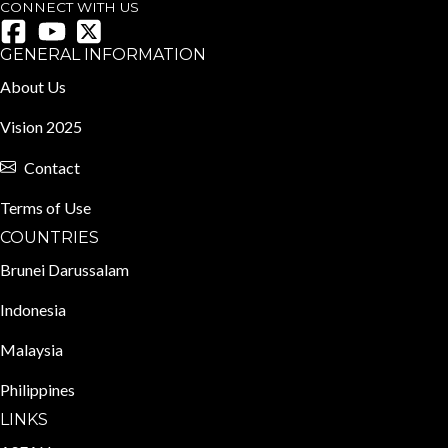
CONNECT WITH US
GENERAL INFORMATION
About Us
Vision 2025
Contact
Terms of Use
COUNTRIES
Brunei Darussalam
Indonesia
Malaysia
Philippines
LINKS