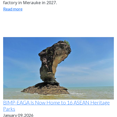
factory in Merauke in 2027.
Read more
BIMP-EAGA Is Now Home to 16 ASEAN Heritage
Parks
January 09, 2026