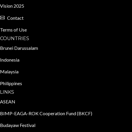
Vision 2025
Contact
Terms of Use
COUNTRIES
Brunei Darussalam
Indonesia
Malaysia
Philippines
LINKS
ASEAN
BIMP-EAGA-ROK Cooperation Fund (BKCF)
Budayaw Festival