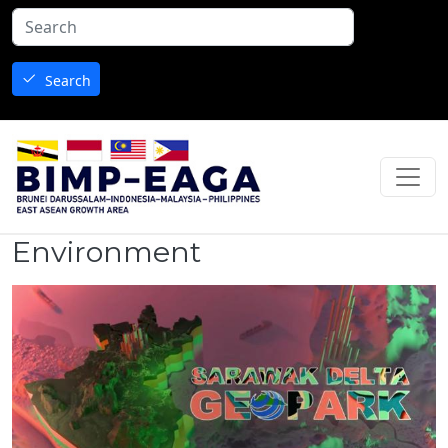
Skip to main content
Search
Environment