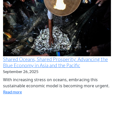
Shared Oceans, Shared Prosperity: Advancing the
Blue Economy in Asia and the Pacific
September 26, 2025
With increasing stress on oceans, embracing this
sustainable economic model is becoming more urgent.
Read more