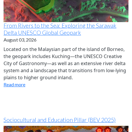
From Rivers to the Sea: Exploring the Sarawak
Delta UNESCO Global Geopark
August 03, 2026
Located on the Malaysian part of the island of Borneo,
the geopark includes Kuching—the UNESCO Creative
City of Gastronomy—as well as an extensive river delta
system and a landscape that transitions from low-lying
plains to higher ground inland.
Read more
Sociocultural and Education Pillar (BEV 2025)