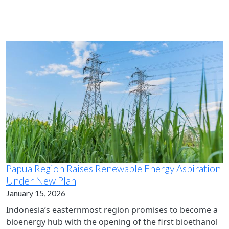
Papua Region Raises Renewable Energy Aspiration
Under New Plan
January 15, 2026
Indonesia’s easternmost region promises to become a
bioenergy hub with the opening of the first bioethanol