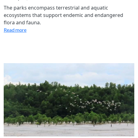
The parks encompass terrestrial and aquatic
ecosystems that support endemic and endangered
flora and fauna.
Read more