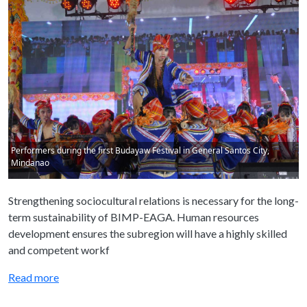
Performers during the first Budayaw Festival in General Santos City,
Mindanao
Strengthening sociocultural relations is necessary for the long-
term sustainability of BIMP-EAGA. Human resources
development ensures the subregion will have a highly skilled
and competent workf
Read more