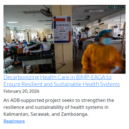
Decarbonizing Health Care in BIMP-EAGA to
Ensure Resilient and Sustainable Health Systems
February 20, 2026
An ADB-supported project seeks to strengthen the
resilience and sustainability of health systems in
Kalimantan, Sarawak, and Zamboanga.
Read more