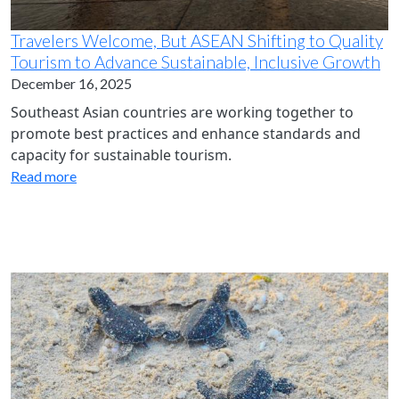
Travelers Welcome, But ASEAN Shifting to Quality
Tourism to Advance Sustainable, Inclusive Growth
December 16, 2025
Southeast Asian countries are working together to
promote best practices and enhance standards and
capacity for sustainable tourism.
Read more