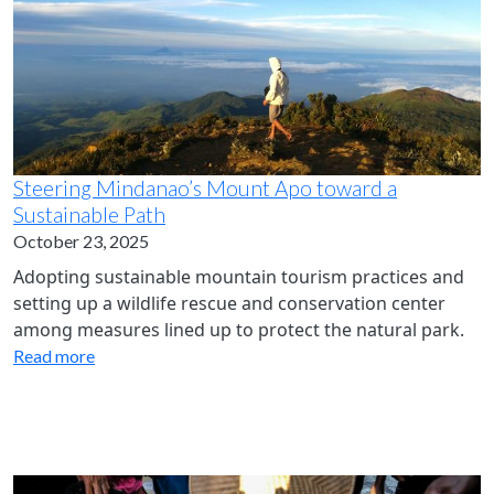
Steering Mindanao’s Mount Apo toward a
Sustainable Path
October 23, 2025
Adopting sustainable mountain tourism practices and
setting up a wildlife rescue and conservation center
among measures lined up to protect the natural park.
Read more