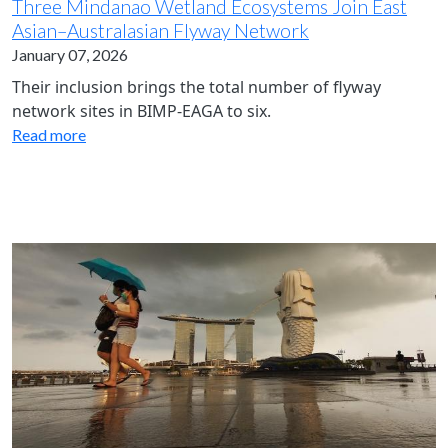
Three Mindanao Wetland Ecosystems Join East
Asian–Australasian Flyway Network
January 07, 2026
Their inclusion brings the total number of flyway
network sites in BIMP-EAGA to six.
Read more