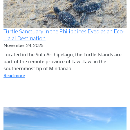
Turtle Sanctuary in the Philippines Eyed as an Eco-
Halal Destination
November 24, 2025
Located in the Sulu Archipelago, the Turtle Islands are
part of the remote province of Tawi-Tawi in the
southernmost tip of Mindanao.
Read more