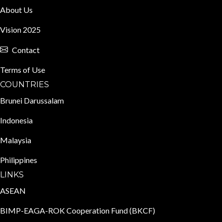
About Us
Vision 2025
Contact
Terms of Use
COUNTRIES
Brunei Darussalam
Indonesia
Malaysia
Philippines
LINKS
ASEAN
BIMP-EAGA-ROK Cooperation Fund (BKCF)