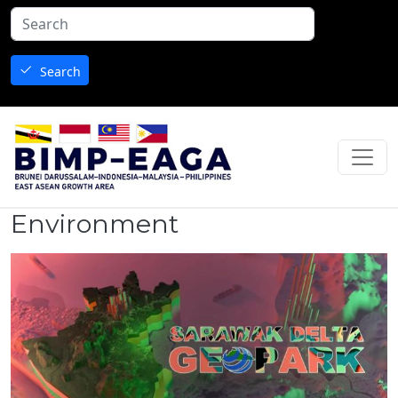
Skip to main content
Search
Environment