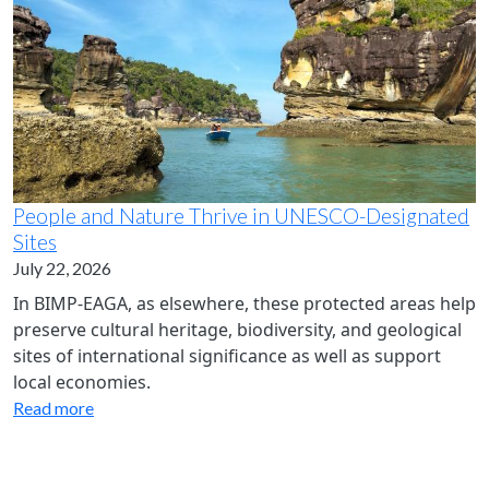
People and Nature Thrive in UNESCO-Designated
Sites
July 22, 2026
In BIMP-EAGA, as elsewhere, these protected areas help
preserve cultural heritage, biodiversity, and geological
sites of international significance as well as support
local economies.
Read more