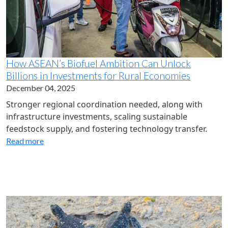
How ASEAN’s Biofuel Ambition Can Unlock
Billions in Investments for Rural Economies
December 04, 2025
Stronger regional coordination needed, along with
infrastructure investments, scaling sustainable
feedstock supply, and fostering technology transfer.
Read more