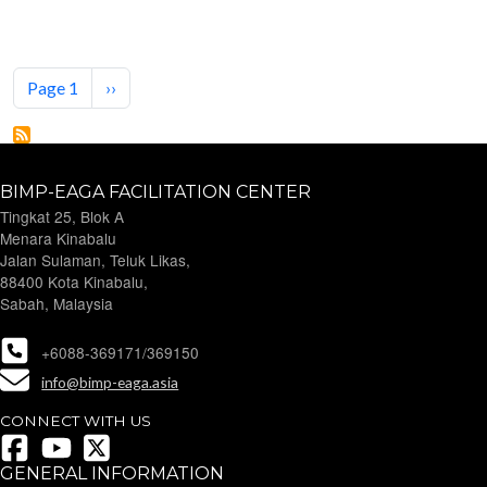
Pagination
Next page
Page 1
››
BIMP-EAGA FACILITATION CENTER
Tingkat 25, Blok A
Menara Kinabalu
Jalan Sulaman, Teluk Likas,
88400 Kota Kinabalu,
Sabah, Malaysia
+6088-369171/369150
info@bimp-eaga.asia
CONNECT WITH US
GENERAL INFORMATION