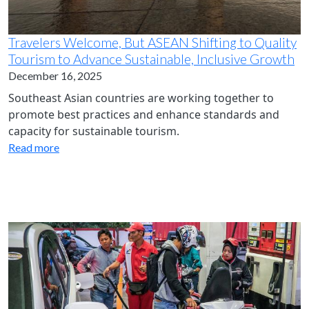
Travelers Welcome, But ASEAN Shifting to Quality
Tourism to Advance Sustainable, Inclusive Growth
December 16, 2025
Southeast Asian countries are working together to
promote best practices and enhance standards and
capacity for sustainable tourism.
Read more