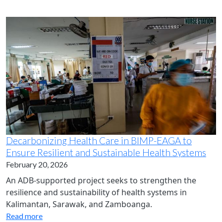
Decarbonizing Health Care in BIMP-EAGA to
Ensure Resilient and Sustainable Health Systems
February 20, 2026
An ADB-supported project seeks to strengthen the
resilience and sustainability of health systems in
Kalimantan, Sarawak, and Zamboanga.
Read more