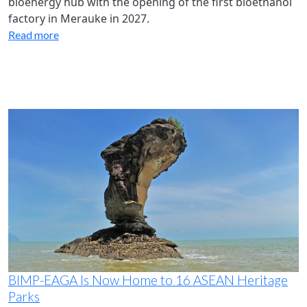
bioenergy hub with the opening of the first bioethanol
factory in Merauke in 2027.
Read more
BIMP-EAGA Is Now Home to 16 ASEAN Heritage
Parks