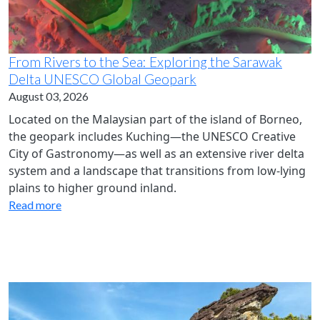
From Rivers to the Sea: Exploring the Sarawak
Delta UNESCO Global Geopark
August 03, 2026
Located on the Malaysian part of the island of Borneo,
the geopark includes Kuching—the UNESCO Creative
City of Gastronomy—as well as an extensive river delta
system and a landscape that transitions from low-lying
plains to higher ground inland.
Read more