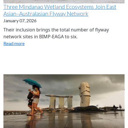
Three Mindanao Wetland Ecosystems Join East
Asian–Australasian Flyway Network
January 07, 2026
Their inclusion brings the total number of flyway
network sites in BIMP-EAGA to six.
Read more