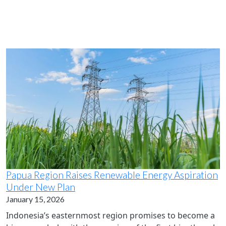
Papua Region Raises Renewable Energy Aspiration
Under New Plan
January 15, 2026
Indonesia’s easternmost region promises to become a