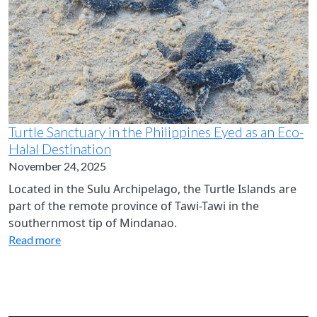
Turtle Sanctuary in the Philippines Eyed as an Eco-
Halal Destination
November 24, 2025
Located in the Sulu Archipelago, the Turtle Islands are
part of the remote province of Tawi-Tawi in the
southernmost tip of Mindanao.
Read more