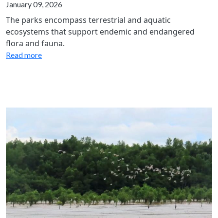
January 09, 2026
The parks encompass terrestrial and aquatic
ecosystems that support endemic and endangered
flora and fauna.
Read more