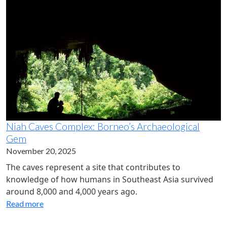
Niah Caves Complex: Borneo’s Archaeological
Gem
November 20, 2025
The caves represent a site that contributes to
knowledge of how humans in Southeast Asia survived
around 8,000 and 4,000 years ago.
Read more